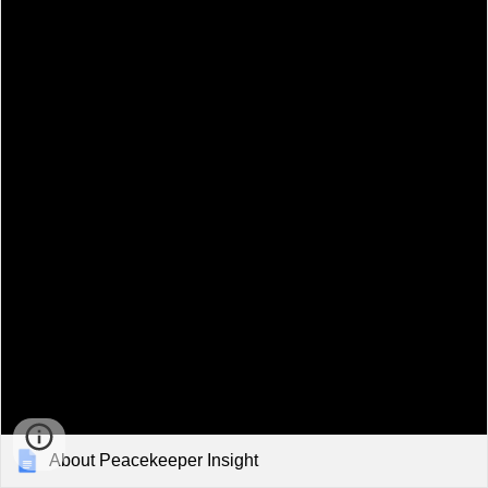
About Peacekeeper Insight