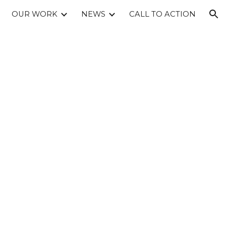
OUR WORK
NEWS
CALL TO ACTION
ion