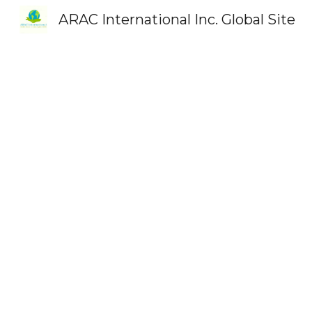
ARAC International Inc. Global Site
Sk