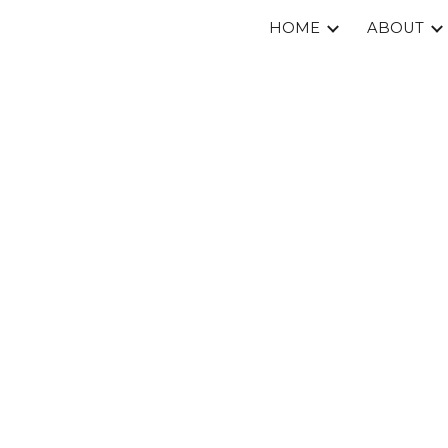
HOME
ABOUT
ip to main content
Skip to navigat