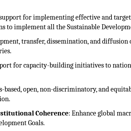
support for implementing effective and target
ans to implement all the Sustainable Developm
pment, transfer, dissemination, and diffusion
ies.
port for capacity-building initiatives to nati
es-based, open, non-discriminatory, and equita
ion.
nstitutional Coherence
: Enhance global macr
velopment Goals.