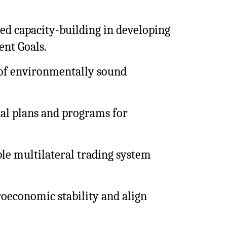
ed capacity-building in developing
ent Goals.
 of environmentally sound
onal plans and programs for
ble multilateral trading system
oeconomic stability and align