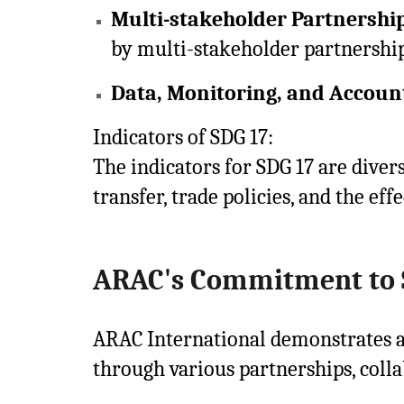
Multi-stakeholder Partnershi
by multi-stakeholder partnership
Data, Monitoring, and Account
Indicators of SDG 17:
The indicators for SDG 17 are diver
transfer, trade policies, and the ef
ARAC's Commitment to 
ARAC International demonstrates a
through various partnerships, collab