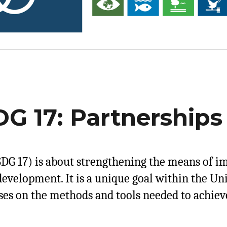
G 17: Partnerships 
DG 17) is about strengthening the means of i
development. It is a unique goal within the Un
ses on the methods and tools needed to achieve