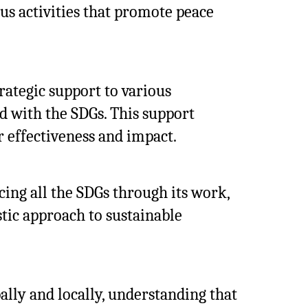
ous activities that promote peace
rategic support to various
d with the SDGs. This support
r effectiveness and impact.
ing all the SDGs through its work,
stic approach to sustainable
ally and locally, understanding that