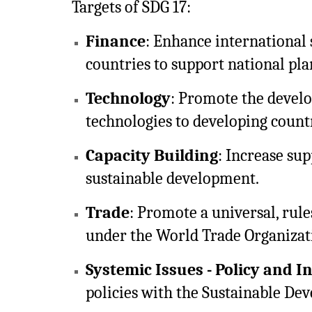
Targets of SDG 17:
Finance
: Enhance international 
countries to support national pl
Technology
: Promote the develo
technologies to developing countr
Capacity Building
: Increase sup
sustainable development.
Trade
: Promote a universal, rul
under the World Trade Organizat
Systemic Issues - Policy and I
policies with the Sustainable De