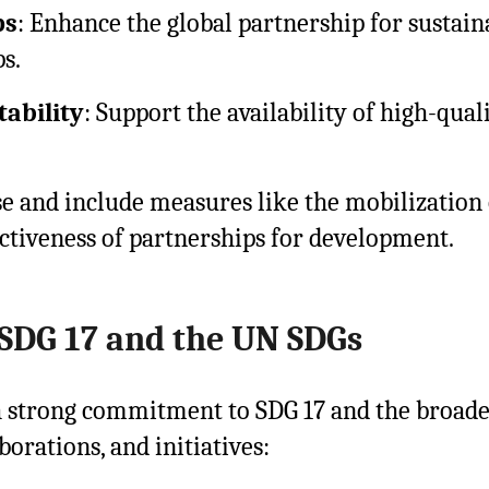
ps
: Enhance the global partnership for susta
s.
ability
: Support the availability of high-quali
se and include measures like the mobilization 
fectiveness of partnerships for development.
SDG 17 and the UN SDGs
 strong commitment to SDG 17 and the broader
orations, and initiatives: