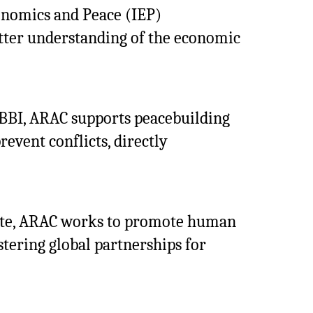
conomics and Peace (IEP)
tter understanding of the economic
MBBI, ARAC supports peacebuilding
revent conflicts, directly
itute, ARAC works to promote human
stering global partnerships for