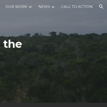
OUR WORK
NEWS
CALL TO ACTION
ion
 the