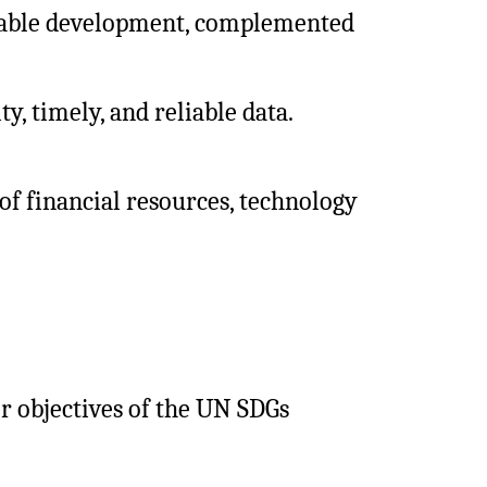
inable development, complemented
ty, timely, and reliable data.
of financial resources, technology
 objectives of the UN SDGs