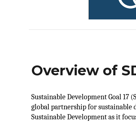
Overview of SD
Sustainable Development Goal 17 (S
global partnership for sustainable 
Sustainable Development as it focu