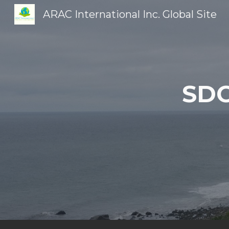
ARAC International Inc. Global Site
Sk
SDG