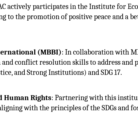
AC actively participates in the Institute for E
 to the promotion of positive peace and a be
ternational (MBBI)
: In collaboration with 
 and conflict resolution skills to address and p
tice, and Strong Institutions) and SDG 17.
nd Human Rights
: Partnering with this inst
ligning with the principles of the SDGs and fo