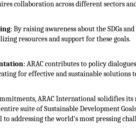
res collaboration across different sectors and
ing
: By raising awareness about the SDGs and 
lizing resources and support for these goals.
ntation
: ARAC contributes to policy dialogue
cating for effective and sustainable solutions t
itments, ARAC International solidifies its r
e entire suite of Sustainable Development Goal
 to addressing the world's most pressing chal