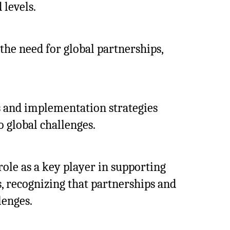
 levels.
the need for global partnerships,
s and implementation strategies
o global challenges.
ole as a key player in supporting
s, recognizing that partnerships and
lenges.