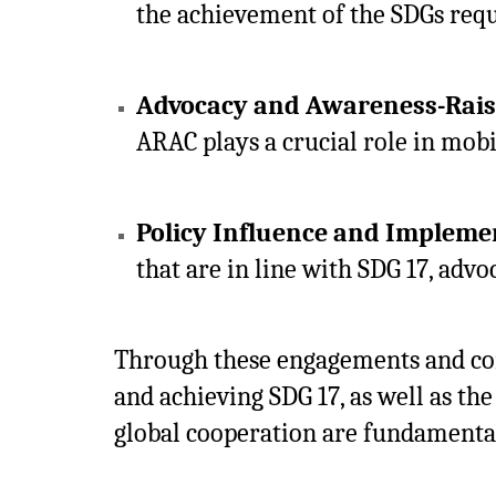
the achievement of the SDGs requi
Advocacy and Awareness-Rais
ARAC plays a crucial role in mobi
Policy Influence and Impleme
that are in line with SDG 17, advo
Through these engagements and comm
and achieving SDG 17, as well as th
global cooperation are fundamental