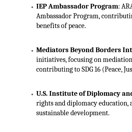
IEP Ambassador Program
: AR
Ambassador Program, contributing
benefits of peace.
Mediators Beyond Borders In
initiatives, focusing on mediation
contributing to SDG 16 (Peace, Jus
U.S. Institute of Diplomacy a
rights and diplomacy education, a
sustainable development.