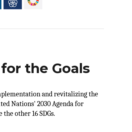
for the Goals
mplementation and revitalizing the
ited Nations' 2030 Agenda for
 the other 16 SDGs.