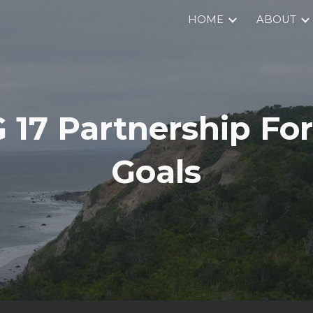
HOME
ABOUT
ip to main content
Skip to navigat
 17 Partnership For
Goals