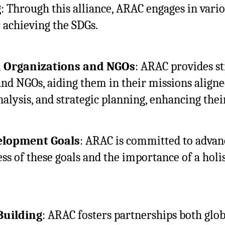
g
: Through this alliance, ARAC engages in vari
r achieving the SDGs.
d Organizations and NGOs
: ARAC provides st
nd NGOs, aiding them in their missions aligne
nalysis, and strategic planning, enhancing thei
elopment Goals
: ARAC is committed to advanc
s of these goals and the importance of a holi
Building
: ARAC fosters partnerships both glob