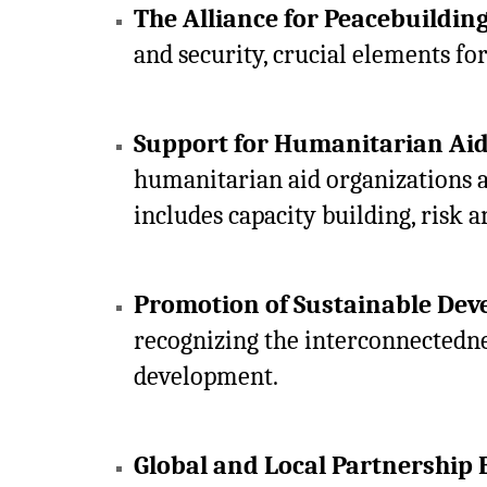
The Alliance for Peacebuildin
and security, crucial elements fo
Support for Humanitarian Ai
humanitarian aid organizations a
includes capacity building, risk a
Promotion of Sustainable Dev
recognizing the interconnectednes
development.
Global and Local Partnership 